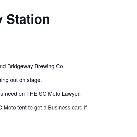
 Station
and Bridgeway Brewing Co.
ng out on stage.
o you need on THE SC Moto Lawyer.
 Moto tent to get a Business card if