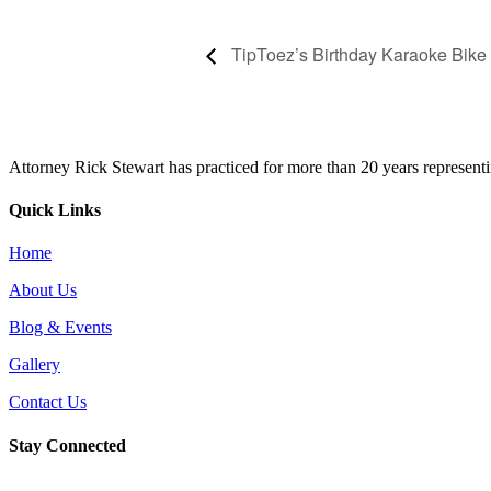
TipToez’s Birthday Karaoke Bike
Attorney Rick Stewart has practiced for more than 20 years representi
Quick Links
Home
About Us
Blog & Events
Gallery
Contact Us
Stay Connected