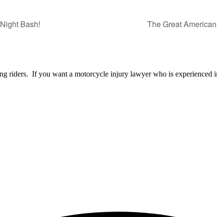
 Night Bash!
The Great America
ng riders. If you want a motorcycle injury lawyer who is experienced i