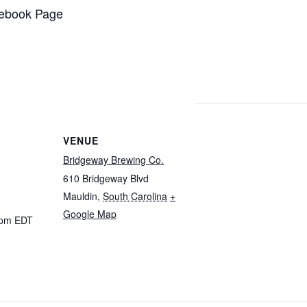
ebook Page
VENUE
Bridgeway Brewing Co.
610 Bridgeway Blvd
Mauldin
,
South Carolina
+
Google Map
 pm
EDT