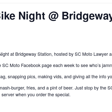
ike Night @ Bridgeway
ight at Bridgeway Station, hosted by SC Moto Lawyer 
he
SC Moto Facebook
page
each week to see who’s jammi
ag, snapping pics, making vids, and giving all the inf
h-burger, fries, and a pint of beer. Just stop by the SC
 server when you order the special.