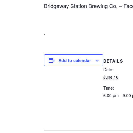
Bridgeway Station Brewing Co.
– Fac
.
Add to calendar
DETAILS
Date:
June 16
Time:
6:00 pm - 9:00