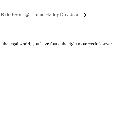
n Ride Event @ Timms Harley Davidson
n the legal world, you have found the right motorcycle lawyer.