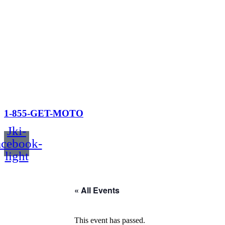
1-855-GET-MOTO
Jki-
acebook-
light
« All Events
This event has passed.