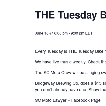
THE Tuesday B
June 16 @ 6:00 pm
-
9:00 pm
EDT
Every Tuesday is THE Tuesday Bike N
We have live music weekly. Check t
The SC Moto Crew will be slinging sw
Bridgeway Brewing Co. does a $15 smas
you don’t already have one. Show the
SC Moto Lawyer
– Facebook Page