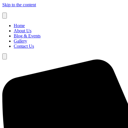
Skip to the content
Home
About Us
Blog & Events
Gallery
Contact Us