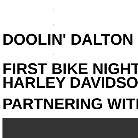
DOOLIN' DALTON 
FIRST BIKE NIGHT
HARLEY DAVIDSO
PARTNERING WIT