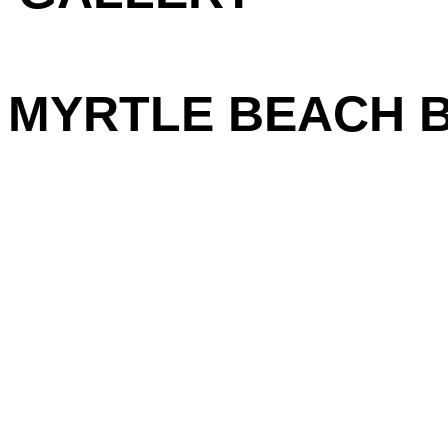
MYRTLE BEACH BI