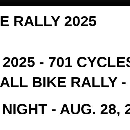
KE RALLY 2025
2025 - 701 CYCLE
LL BIKE RALLY - 
NIGHT - AUG. 28, 