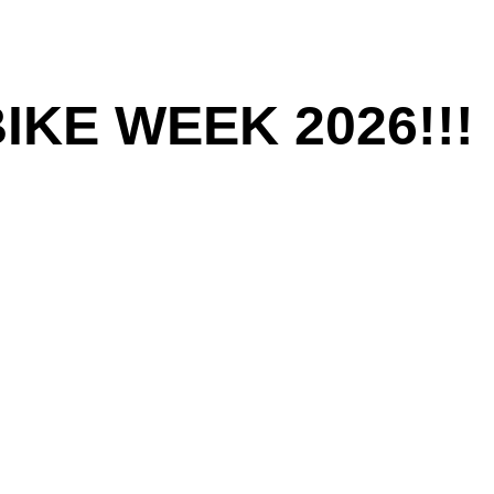
KE WEEK 2026!!!