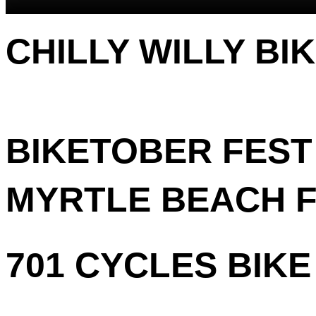
CHILLY WILLY BI
BIKETOBER FEST 
MYRTLE BEACH FA
701 CYCLES BIKE 