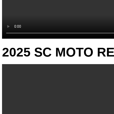
2025 SC MOTO RE