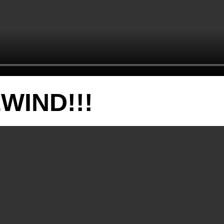
WIND!!!