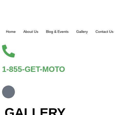
Home
About Us
Blog & Events
Gallery
Contact Us
1-855-GET-MOTO
GALLERY