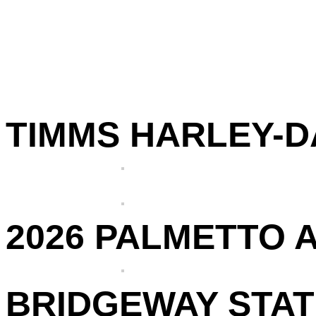
TIMMS HARLEY-DA
2026 PALMETTO 
BRIDGEWAY STATI