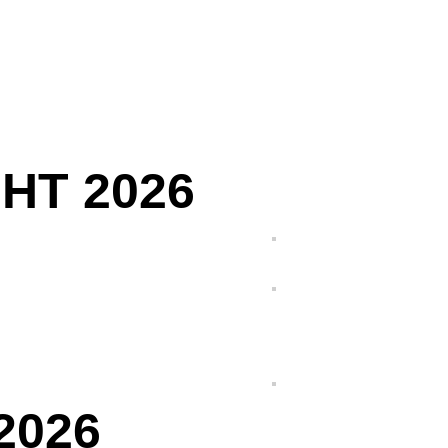
HT 2026
2026