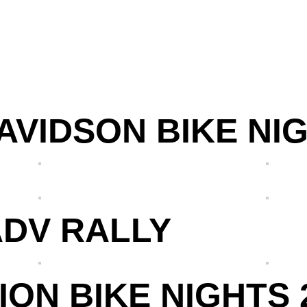
VIDSON BIKE NIG
ADV RALLY
ON BIKE NIGHTS 