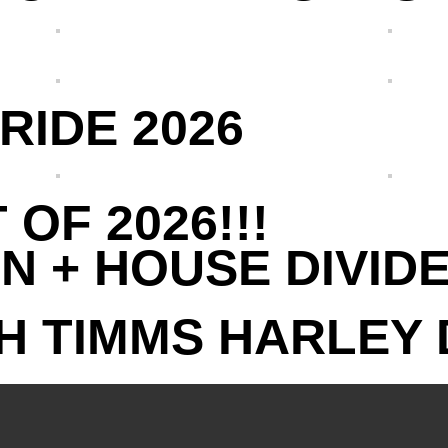
RIDE 2026
 OF 2026!!!
N + HOUSE DIVID
H TIMMS HARLEY 