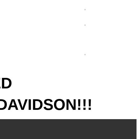
ED
DAVIDSON!!!