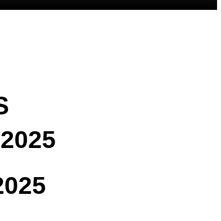
S
2025
2025