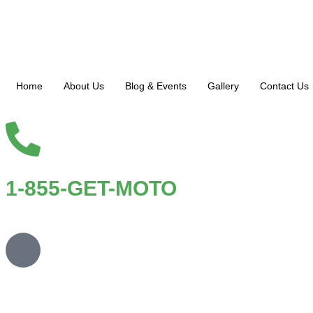
Home
About Us
Blog & Events
Gallery
Contact Us
1-855-GET-MOTO