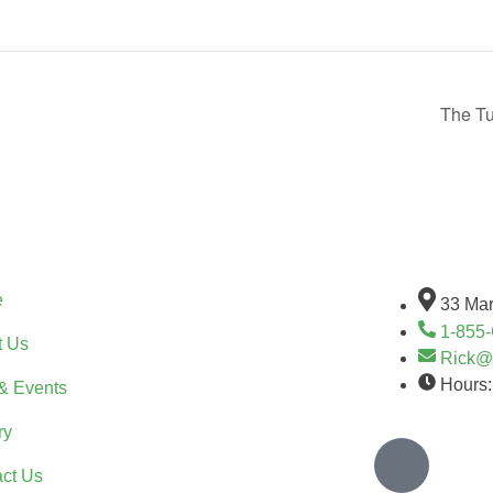
The Tu
ck Links
Stay Con
e
33 Mar
1-855
t Us
Rick@
Hours:
& Events
ry
ct Us