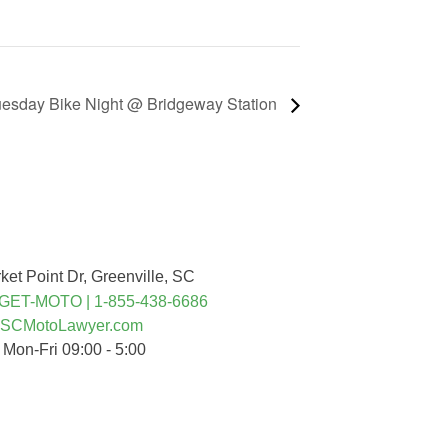
esday Bike Night @ Bridgeway Station
nected
ket Point Dr, Greenville, SC
-GET-MOTO | 1-855-438-6686
SCMotoLawyer.com
 Mon-Fri 09:00 - 5:00