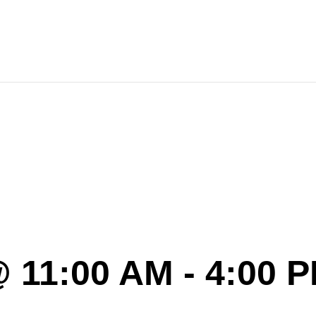
4-5 Anniv
 11:00 AM
-
4:00 