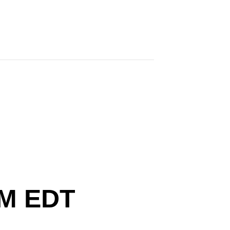
ersary
PM
EDT