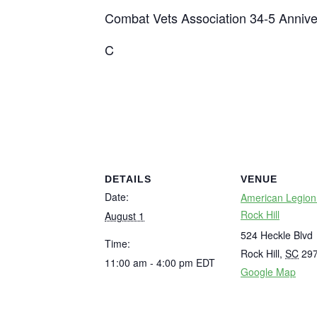
Combat Vets Association 34-5 Annive
C
DETAILS
VENUE
Date:
American Legion
Rock Hill
August 1
524 Heckle Blvd
Time:
Rock Hill
,
SC
29
11:00 am - 4:00 pm
EDT
Google Map