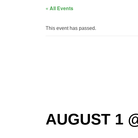
« All Events
This event has passed.
CVMA 3
Party
AUGUST 1 @