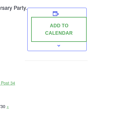
rsary Party.
ADD TO
CALENDAR
 Post 34
730
+