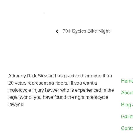
701 Cycles Bike Night
Qui
Attorney Rick Stewart has practiced for more than
Hom
20 years representing riders. If you want a
motorcycle injury lawyer who is experienced in the
Abou
legal world, you have found the right motorcycle
lawyer.
Blog 
Galle
Conta