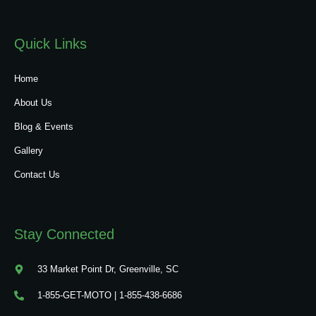
Quick Links
Home
About Us
Blog & Events
Gallery
Contact Us
Stay Connected
33 Market Point Dr, Greenville, SC
1-855-GET-MOTO | 1-855-438-6686