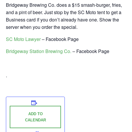
Bridgeway Brewing Co. does a $15 smash-burger, fries,
and a pint of beer. Just stop by the SC Moto tent to get a
Business card if you don’t already have one. Show the
server when you order the special.
SC Moto Lawyer
– Facebook Page
Bridgeway Station Brewing Co.
– Facebook Page
.
ADD TO
CALENDAR