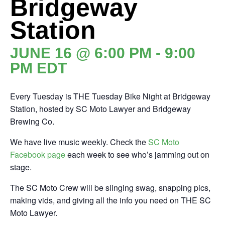
Bridgeway
Station
JUNE 16 @ 6:00 PM
-
9:00
PM
EDT
Every Tuesday is THE Tuesday Bike Night at Bridgeway
Station, hosted by SC Moto Lawyer and Bridgeway
Brewing Co.
We have live music weekly. Check the
SC Moto
Facebook
page
each week to see who’s jamming out on
stage.
The SC Moto Crew will be slinging swag, snapping pics,
making vids, and giving all the info you need on THE SC
Moto Lawyer.