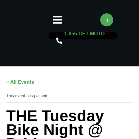
1-855-GET-MOTO
« All Events
This event has passed.
THE Tuesday
Bike Night @