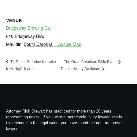
VENUE
Bridgeway Brewing Co.
610 Bridgeway Blvd
Mauldin
,
South Carolina
+ Google Map
The Great American Ride Event @
TipToez’s Birthday Karaoke
Bike Night Bash!
Timms Harley Davidson
Attorney Rick Stewart has practiced for more than 20 years
representing riders. If you want a motorcycle injury lawyer who is
experienced in the legal world, you have found the right motorcycle
lawyer.