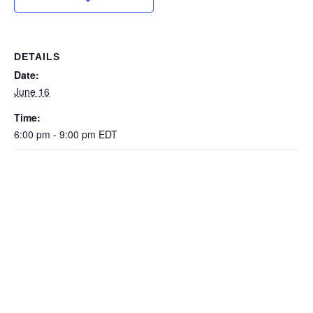
DETAILS
Date:
June 16
Time:
6:00 pm - 9:00 pm
EDT