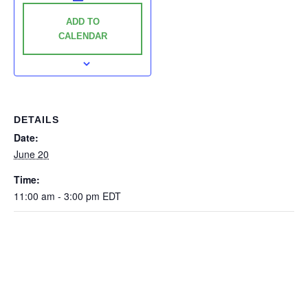
ADD TO
CALENDAR
DETAILS
Date:
June 20
Time:
11:00 am - 3:00 pm
EDT