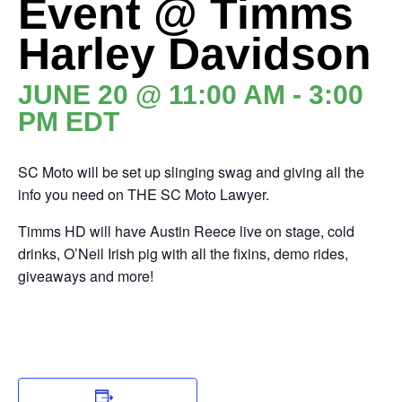
Event @ Timms
Harley Davidson
JUNE 20 @ 11:00 AM
-
3:00
PM
EDT
SC Moto will be set up slinging swag and giving all the
info you need on THE SC Moto Lawyer.
Timms HD will have Austin Reece live on stage, cold
drinks, O’Neil Irish pig with all the fixins, demo rides,
giveaways and more!