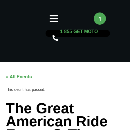
1-855-GET-MOTO
« All Events
This event has passed.
The Great
American Ride