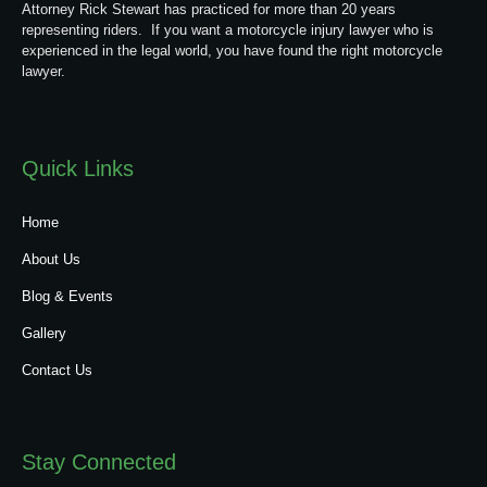
Attorney Rick Stewart has practiced for more than 20 years
representing riders. If you want a motorcycle injury lawyer who is
experienced in the legal world, you have found the right motorcycle
lawyer.
Quick Links
Home
About Us
Blog & Events
Gallery
Contact Us
Stay Connected