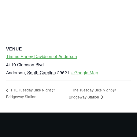
VENUE
Timms Harley Davidson of Anderson
4110 Clemson Blvd
Anderson
,
South Carolina
29621
+ Google Map
The Tuesday Bike Night @
THE Tuesday Bike Night @
Bridgeway Station
Bridgeway Station