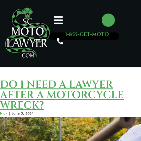
1-855-GET-MOTO
Rick
DO I NEED A LAWYER
AFTER A MOTORCYCLE
WRECK?
Rick
|
June 5, 2024