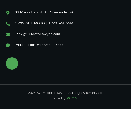
33 Market Point Dr, Greenville, SC
1-855-GET-MOTO | 1-855-438-6686
Rick@SCMotoLawyer.com
Hours: Mon-Fri 09:00 - 5:00
2024 SC Motor Lawyer. All Rights Reserved.
Site By
RCMA
.