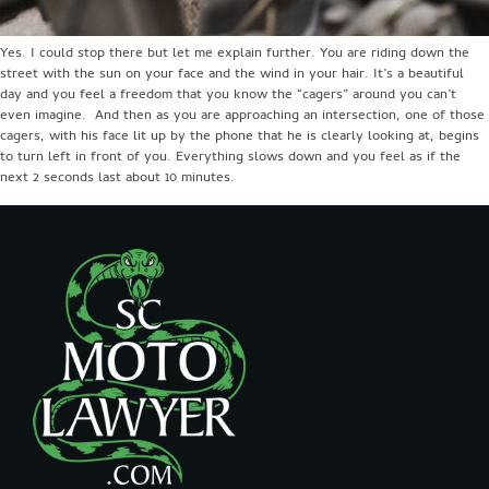
Yes. I could stop there but let me explain further. You are riding down the
street with the sun on your face and the wind in your hair. It’s a beautiful
day and you feel a freedom that you know the “cagers” around you can’t
even imagine. And then as you are approaching an intersection, one of those
cagers, with his face lit up by the phone that he is clearly looking at, begins
to turn left in front of you. Everything slows down and you feel as if the
next 2 seconds last about 10 minutes.