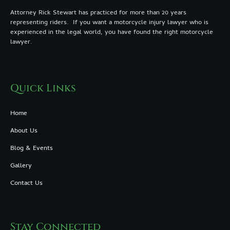
Attorney Rick Stewart has practiced for more than 20 years
representing riders. If you want a motorcycle injury lawyer who is
experienced in the legal world, you have found the right motorcycle
lawyer.
Quick Links
Home
About Us
Blog & Events
Gallery
Contact Us
Stay Connected