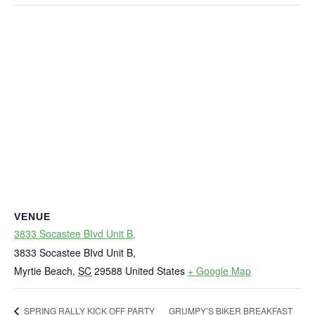
VENUE
3833 Socastee BIvd Unit B,
3833 Socastee BIvd Unit B,
Myrtie Beach
,
SC
29588
United States
+ Google Map
GRUMPY’S BIKER BREAKFAST
SPRING RALLY KICK OFF PARTY