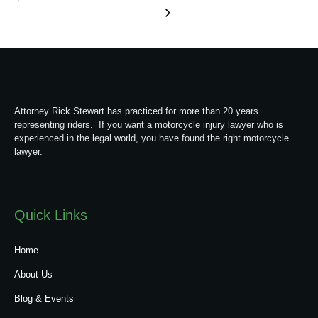
Attorney Rick Stewart has practiced for more than 20 years
representing riders. If you want a motorcycle injury lawyer who is
experienced in the legal world, you have found the right motorcycle
lawyer.
Quick Links
Home
About Us
Blog & Events