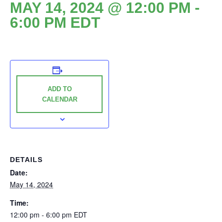
MAY 14, 2024 @ 12:00 PM
-
6:00 PM
EDT
ADD TO
CALENDAR
DETAILS
Date:
May 14, 2024
Time:
12:00 pm - 6:00 pm
EDT