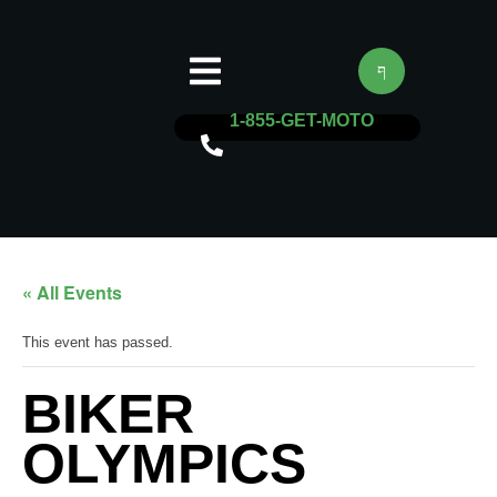
1-855-GET-MOTO
« All Events
This event has passed.
BIKER
OLYMPICS