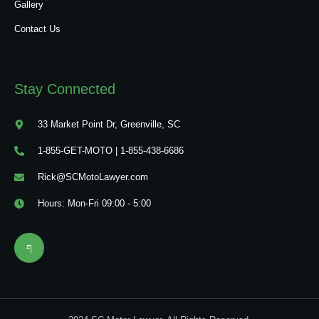
Gallery
Contact Us
Stay Connected
33 Market Point Dr, Greenville, SC
1-855-GET-MOTO | 1-855-438-6686
Rick@SCMotoLawyer.com
Hours: Mon-Fri 09:00 - 5:00